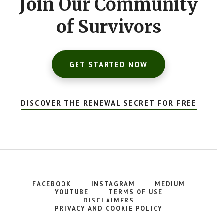
Join Our Community
of Survivors
GET STARTED NOW
DISCOVER THE RENEWAL SECRET FOR FREE
FACEBOOK
INSTAGRAM
MEDIUM
YOUTUBE
TERMS OF USE
DISCLAIMERS
PRIVACY AND COOKIE POLICY