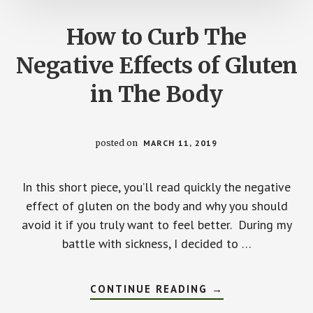
How to Curb The
Negative Effects of Gluten
in The Body
posted on
MARCH 11, 2019
In this short piece, you’ll read quickly the negative
effect of gluten on the body and why you should
avoid it if you truly want to feel better. During my
battle with sickness, I decided to …
ABOUT
CONTINUE READING
→
HOW
TO