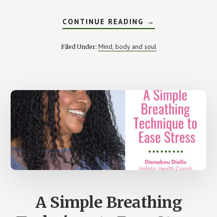
ABOUT
CONTINUE READING
→
THE
IMPORTANCE
OF
Mind, body and soul
Filed Under:
HAVING
A
MORNING
ROUTINE
A Simple Breathing