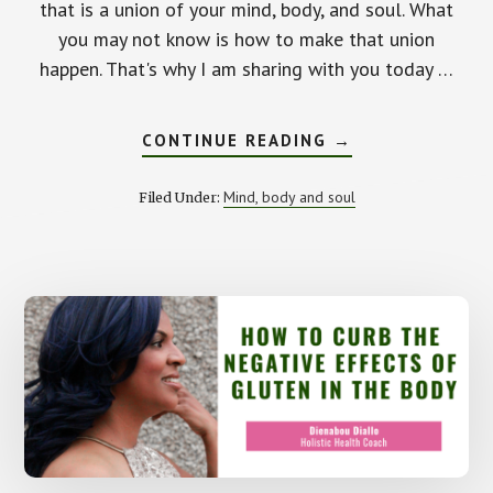
that is a union of your mind, body, and soul. What
you may not know is how to make that union
happen. That's why I am sharing with you today …
ABOUT
CONTINUE READING
→
THE
IMPORTANCE
OF
Mind, body and soul
Filed Under:
HAVING
A
MIND,
BODY,
AND
SOUL
CONNECTION.