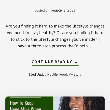
posted on
MARCH 9, 2019
Are you finding it hard to make the lifestyle changes
you need to stay healthy? Or are you finding it hard
to stick to the lifestyle changes you’ve made? I
have a three-step process that’d help …
ABOUT
CONTINUE READING
→
HOW
TO
MAKE
Healthy Food
My Story
Filed Under:
,
AND
STICK
TO
LIFESTYLE
CHANGES
FOR
GOOD
HEALTH