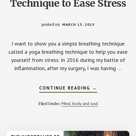
Technique to Ease Stress
posted on
MARCH 13, 2019
I want to show you a simple breathing technique
called a yoga breathing technique to help you ease
yourself from stress. In 2016 during my battle of
inflammation, after my surgery, I was having …
ABOUT
CONTINUE READING
→
A
SIMPLE
BREATHING
Mind, body and soul
Filed Under:
TECHNIQUE
TO
EASE
STRESS