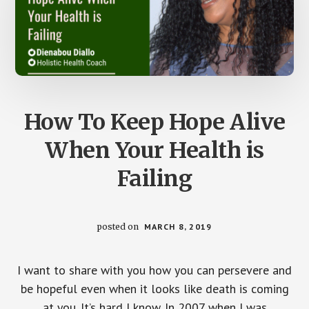
How To Keep Hope Alive
When Your Health is
Failing
posted on
MARCH 8, 2019
I want to share with you how you can persevere and
be hopeful even when it looks like death is coming
at you. It’s hard I know. In 2007 when I was