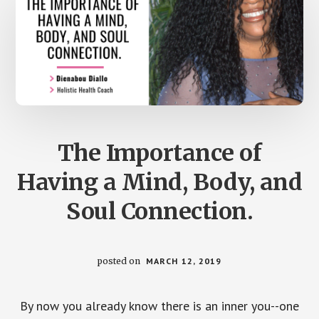
The Importance of
Having a Mind, Body, and
Soul Connection.
posted on
MARCH 12, 2019
By now you already know there is an inner you--one