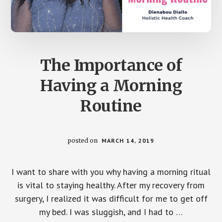
The Importance of
Having a Morning
Routine
posted on
MARCH 14, 2019
I want to share with you why having a morning ritual
is vital to staying healthy. After my recovery from
surgery, I realized it was difficult for me to get off
my bed. I was sluggish, and I had to …