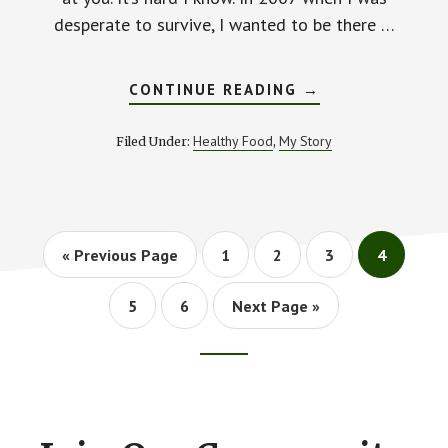
desperate to survive, I wanted to be there …
ABOUT
CONTINUE READING
→
HOW
TO
KEEP
Healthy Food
My Story
Filed Under:
,
HOPE
ALIVE
WHEN
YOUR
HEALTH
IS
FAILING
Go
Go
Go
Go
Go
«
Previous Page
1
2
3
4
to
to
to
to
to
page
page
page
page
Go
Go
Go
5
6
Next Page »
to
to
to
page
page
Footer
CTA