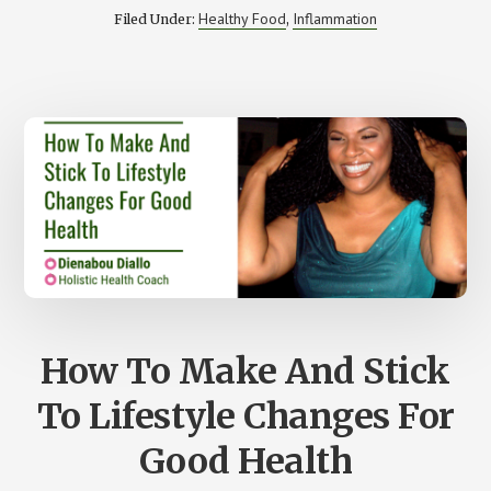
CURB
Healthy Food
Inflammation
Filed Under:
,
THE
NEGATIVE
EFFECTS
OF
GLUTEN
IN
THE
BODY
How To Make And Stick
To Lifestyle Changes For
Good Health