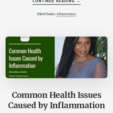
ABOUT
CONTINUE READING
→
4
TYPES
OF
Inflammation
Filed Under:
FOODS
THAT
CAN
CAUSE
INFLAMMATION
Common Health Issues
Caused by Inflammation