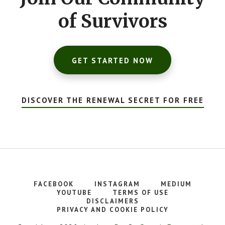
of Survivors
GET STARTED NOW
DISCOVER THE RENEWAL SECRET FOR FREE
FACEBOOK
INSTAGRAM
MEDIUM
YOUTUBE
TERMS OF USE
DISCLAIMERS
PRIVACY AND COOKIE POLICY