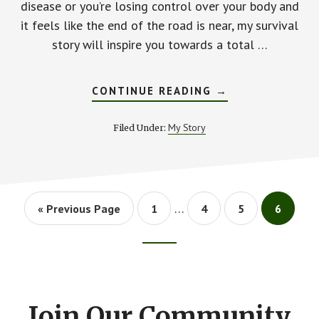
disease or you’re losing control over your body and
it feels like the end of the road is near, my survival
story will inspire you towards a total …
ABOUT
CONTINUE READING
→
MY
SURVIVAL
STORY:
My Story
Filed Under:
HOW
I
BEAT
INFLAMMATORY
DISEASE
AFTER
4
Interim
…
Go
Go
Go
SURGERIES
Go
Go
«
Previous Page
1
4
5
6
pages
IN
to
to
to
to
to
5
page
page
page
page
omitted
DAYS
Footer
CTA
Join Our Community