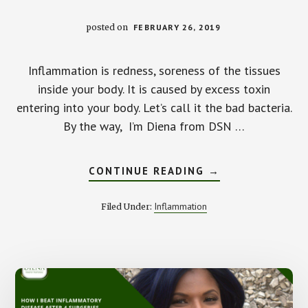
posted on
FEBRUARY 26, 2019
Inflammation is redness, soreness of the tissues
inside your body. It is caused by excess toxin
entering into your body. Let’s call it the bad bacteria.
By the way, I’m Diena from DSN …
ABOUT
CONTINUE READING
→
COMMON
HEALTH
ISSUES
Inflammation
Filed Under:
CAUSED
BY
INFLAMMATION