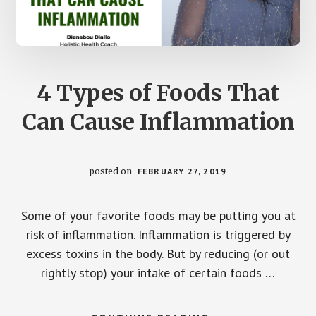
4 Types of Foods That
Can Cause Inflammation
posted on
FEBRUARY 27, 2019
Some of your favorite foods may be putting you at
risk of inflammation. Inflammation is triggered by
excess toxins in the body. But by reducing (or out
rightly stop) your intake of certain foods …