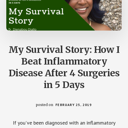
My Survival Story: How I
Beat Inflammatory
Disease After 4 Surgeries
in 5 Days
posted on
FEBRUARY 25, 2019
If you've been diagnosed with an inflammatory