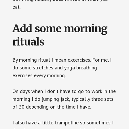
eat.
Add some morning
rituals
By morning ritual I mean excercises. For me, I
do some stretches and yoga breathing
exercises every morning.
On days when I don’t have to go to work in the
morning I do jumping jack, typically three sets
of 30 depending on the time I have.
I also have a little trampoline so sometimes I