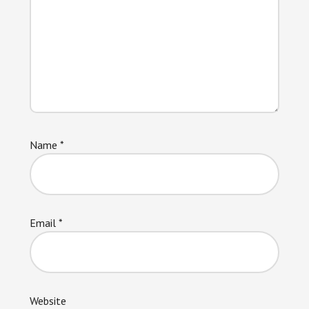
Name
*
Email
*
Website