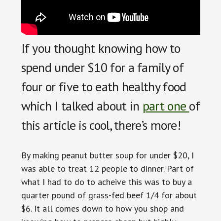
If you thought knowing how to
spend under $10 for a family of
four or five to eath healthy food
which I talked about in
part one
of
this article is cool, there’s more!
By making peanut butter soup for under $20, I
was able to treat 12 people to dinner. Part of
what I had to do to acheive this was to buy a
quarter pound of grass-fed beef 1/4 for about
$6. It all comes down to how you shop and