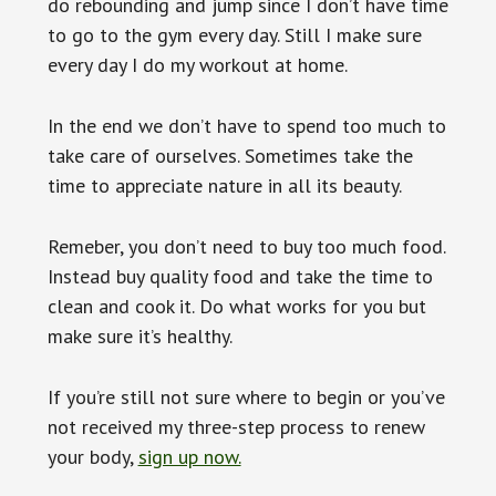
do rebounding and jump since I don’t have time
to go to the gym every day. Still I make sure
every day I do my workout at home.
In the end we don’t have to spend too much to
take care of ourselves. Sometimes take the
time to appreciate nature in all its beauty.
Remeber, you don’t need to buy too much food.
Instead buy quality food and take the time to
clean and cook it. Do what works for you but
make sure it’s healthy.
If you’re still not sure where to begin or you’ve
not received my three-step process to renew
your body,
sign up now.