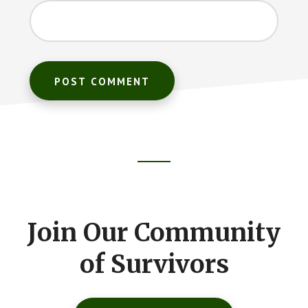
Footer
CTA
Join Our Community
of Survivors