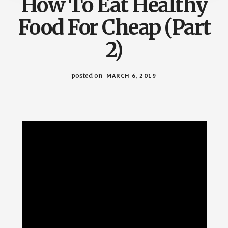
How To Eat Healthy
Food For Cheap (Part
2)
posted on
MARCH 6, 2019