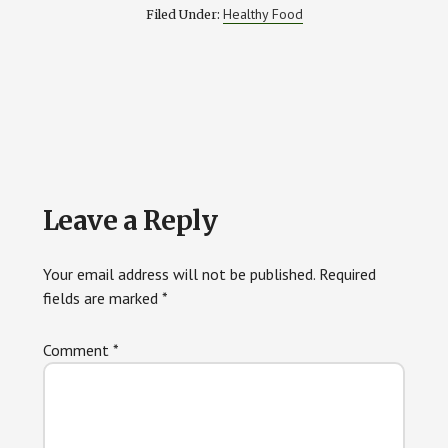
Healthy Food
Filed Under:
Reader
Leave a Reply
Interactions
Your email address will not be published.
Required
fields are marked
*
Comment
*