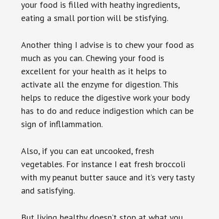
your food is filled with heathy ingredients,
eating a small portion will be stisfying.
Another thing I advise is to chew your food as
much as you can. Chewing your food is
excellent for your health as it helps to
activate all the enzyme for digestion. This
helps to reduce the digestive work your body
has to do and reduce indigestion which can be
sign of infllammation.
Also, if you can eat uncooked, fresh
vegetables. For instance I eat fresh broccoli
with my peanut butter sauce and it’s very tasty
and satisfying.
But living healthy doesn’t stop at what you