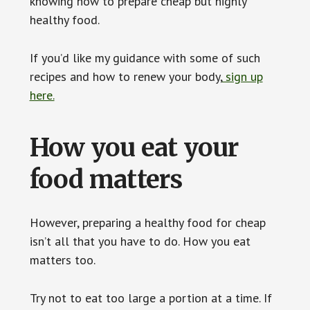
knowing how to prepare cheap but highly
healthy food.
If you’d like my guidance with some of such
recipes and how to renew your body,
sign up
here.
How you eat your
food matters
However, preparing a healthy food for cheap
isn’t all that you have to do. How you eat
matters too.
Try not to eat too large a portion at a time. If