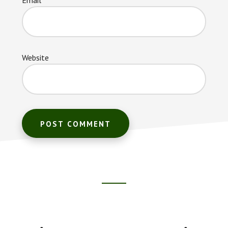
Website
Footer
CTA