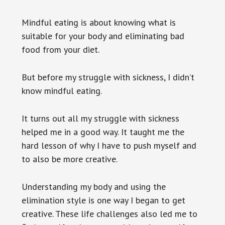
Mindful eating is about knowing what is
suitable for your body and eliminating bad
food from your diet.
But before my struggle with sickness, I didn’t
know mindful eating.
It turns out all my struggle with sickness
helped me in a good way. It taught me the
hard lesson of why I have to push myself and
to also be more creative.
Understanding my body and using the
elimination style is one way I began to get
creative. These life challenges also led me to