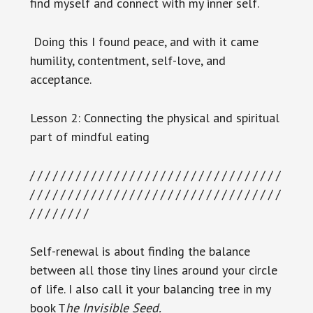
find myself and connect with my inner self.
Doing this I found peace, and with it came
humility, contentment, self-love, and
acceptance.
Lesson 2: Connecting the physical and spiritual
part of mindful eating
/ / / / / / / / / / / / / / / / / / / / / / / / / / / / / / / / /
/ / / / / / / / / / / / / / / / / / / / / / / / / / / / / / / / /
/ / / / / / / /
Self-renewal is about finding the balance
between all those tiny lines around your circle
of life. I also call it your balancing tree in my
book T
he Invisible Seed.