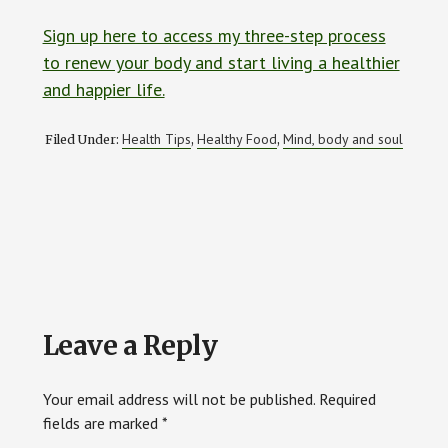
Sign up here to access my three-step process
to renew your body and start living a healthier
and happier life.
Health Tips
Healthy Food
Mind, body and soul
Filed Under:
,
,
Reader
Leave a Reply
Interactions
Your email address will not be published.
Required
fields are marked
*