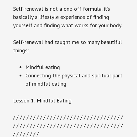
Self-renewal is not a one-off formula. it’s
basically a lifestyle experience of finding
yourself and finding what works for your body.
Self-renewal had taught me so many beautiful
things:
Mindful eating
Connecting the physical and spiritual part
of mindful eating
Lesson 1: Mindful Eating
/ / / / / / / / / / / / / / / / / / / / / / / / / / / / / / / / /
/ / / / / / / / / / / / / / / / / / / / / / / / / / / / / / / / /
/ / / / / / / /