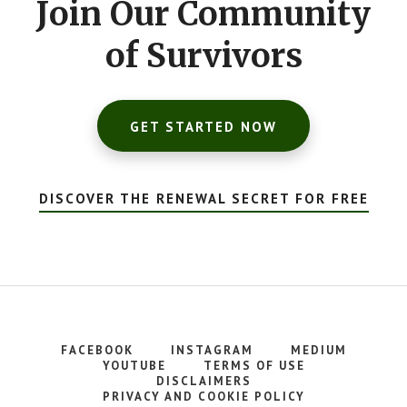
Join Our Community
of Survivors
GET STARTED NOW
DISCOVER THE RENEWAL SECRET FOR FREE
FACEBOOK
INSTAGRAM
MEDIUM
YOUTUBE
TERMS OF USE
DISCLAIMERS
PRIVACY AND COOKIE POLICY