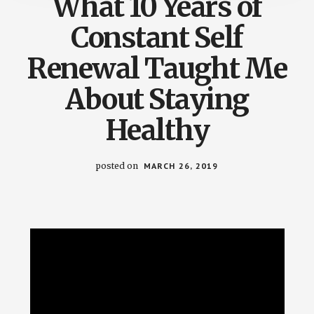
What 10 Years of
Constant Self
Renewal Taught Me
About Staying
Healthy
posted on
MARCH 26, 2019