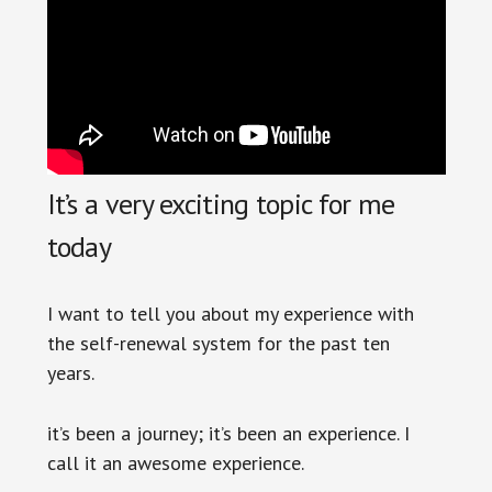
It’s a very exciting topic for me
today
I want to tell you about my experience with
the self-renewal system for the past ten
years.
it’s been a journey; it’s been an experience. I
call it an awesome experience.