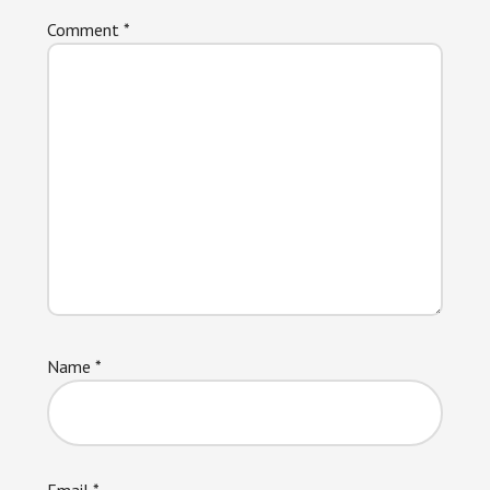
Comment
*
Name
*
Email
*