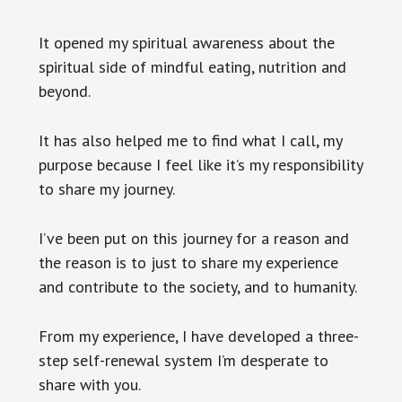
It opened my spiritual awareness about the
spiritual side of mindful eating, nutrition and
beyond.
It has also helped me to find what I call, my
purpose because I feel like it’s my responsibility
to share my journey.
I’ve been put on this journey for a reason and
the reason is to just to share my experience
and contribute to the society, and to humanity.
From my experience, I have developed a three-
step self-renewal system I’m desperate to
share with you.