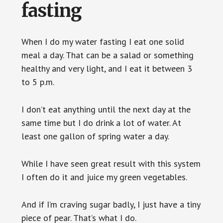
fasting
When I do my water fasting I eat one solid
meal a day. That can be a salad or something
healthy and very light, and I eat it between 3
to 5 p.m.
I don’t eat anything until the next day at the
same time but I do drink a lot of water. At
least one gallon of spring water a day.
While I have seen great result with this system
I often do it and juice my green vegetables.
And if I’m craving sugar badly, I just have a tiny
piece of pear. That’s what I do.