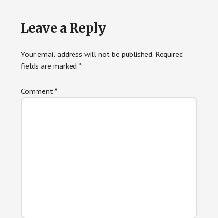
Reader
Leave a Reply
Interactions
Your email address will not be published.
Required
fields are marked
*
Comment
*