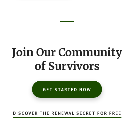
Footer
CTA
Join Our Community
of Survivors
GET STARTED NOW
DISCOVER THE RENEWAL SECRET FOR FREE