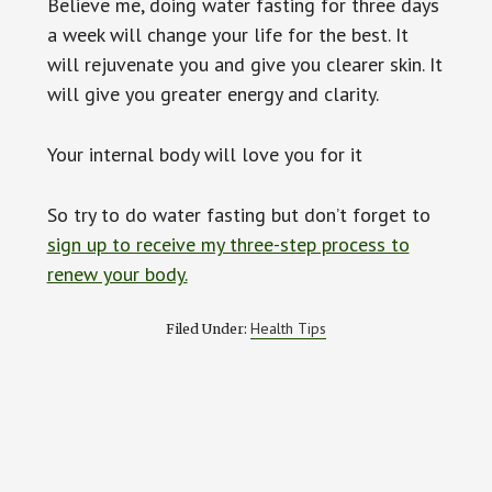
Believe me, doing water fasting for three days
a week will change your life for the best. It
will rejuvenate you and give you clearer skin. It
will give you greater energy and clarity.
Your internal body will love you for it
So try to do water fasting but don’t forget to
sign up to receive my three-step process to
renew your body.
Health Tips
Filed Under: