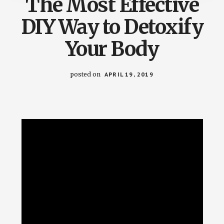
The Most Effective
DIY Way to Detoxify
Your Body
posted on
APRIL 19, 2019