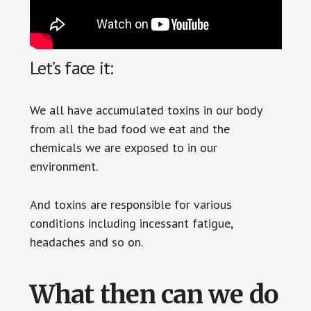
Let’s face it:
We all have accumulated toxins in our body
from all the bad food we eat and the
chemicals we are exposed to in our
environment.
And toxins are responsible for various
conditions including incessant fatigue,
headaches and so on.
What then can we do