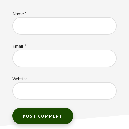
Name
*
Email
*
Website