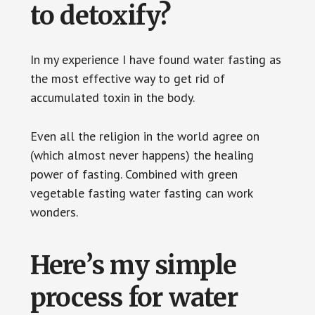
to detoxify?
In my experience I have found water fasting as
the most effective way to get rid of
accumulated toxin in the body.
Even all the religion in the world agree on
(which almost never happens) the healing
power of fasting. Combined with green
vegetable fasting water fasting can work
wonders.
Here’s my simple
process for water