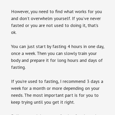
However, you need to find what works for you
and don’t overwhelm yourself. If you’ve never
fasted or you are not used to doing it, that’s
ok.
You can just start by fasting 4 hours in one day,
once a week. Then you can slowly train your
body and prepare it for long hours and days of
fasting.
If you’re used to fasting, I recommend 3 days a
week for a month or more depending on your
needs. The most important part is for you to
keep trying until you get it right.