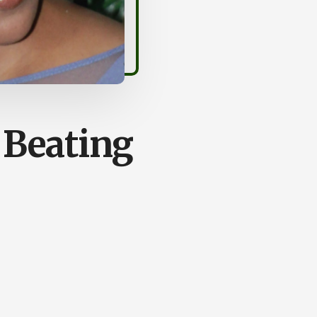
 Beating