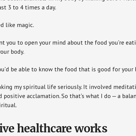
st 3 to 4 times a day.
d like magic.
nt you to open your mind about the food you’re eat
your body.
u’d be able to know the food that is good for your 
aking my spiritual life seriously. It involved meditat
positive acclamation. So that’s what I do — a bal
ritual.
ive healthcare works