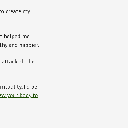
to create my
It helped me
thy and happier.
 attack all the
ituality, I’d be
new your body to