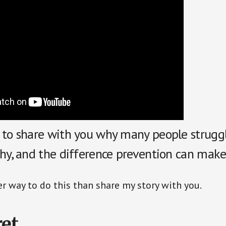
 to share with you why many people strugg
thy, and the difference prevention can make
er way to do this than share my story with you.
et