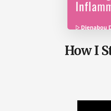
How I S