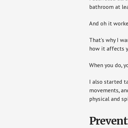
bathroom at lea
And oh it worke
That’s why I wa
how it affects 
When you do, yo
I also started t
movements, and 
physical and spi
Prevent