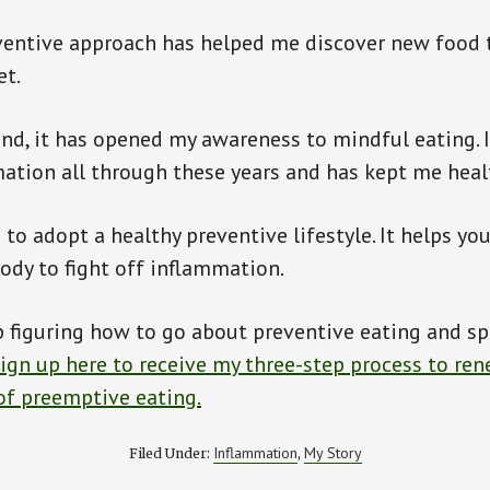
ventive approach has helped me discover new food 
et.
nd, it has opened my awareness to mindful eating. 
ation all through these years and has kept me heal
to adopt a healthy preventive lifestyle. It helps you
body to fight off inflammation.
 figuring how to go about preventive eating and spir
ign up here to receive my three-step process to re
of preemptive eating.
Inflammation
My Story
Filed Under:
,