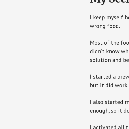
I keep myself h
wrong food.
Most of the foo
didn’t know wha
solution and be
I started a pre
but it did work.
I also started 
enough, so it d
I activated all