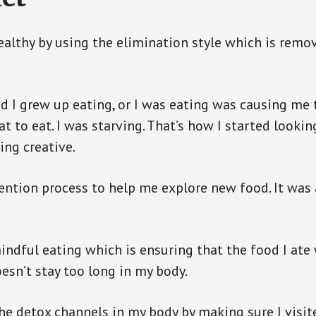
ealthy by using the elimination style which is remov
d I grew up eating, or I was eating was causing me to
t to eat. I was starving. That’s how I started lookin
ing creative.
vention process to help me explore new food. It was
mindful eating which is ensuring that the food I at
oesn’t stay too long in my body.
 the detox channels in my body by making sure I visit