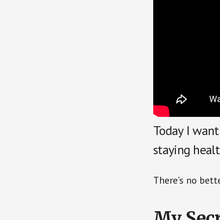
Today I want
staying heal
There’s no bett
My Secr