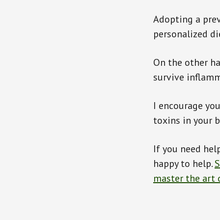
Adopting a pre
personalized di
On the other ha
survive inflamm
I encourage you 
toxins in your 
If you need help
happy to help.
S
master the art 