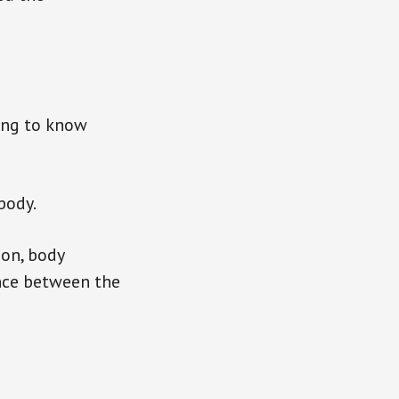
ing to know
body.
ion, body
ance between the