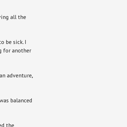
ing all the
 be sick. I
g for another
 an adventure,
e was balanced
ed the