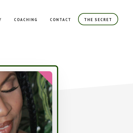
Y
COACHING
CONTACT
THE SECRET