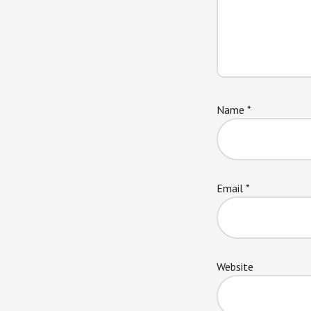
Name
*
Email
*
Website