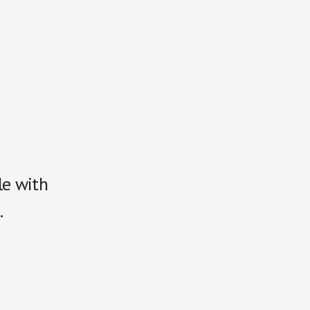
le with
.