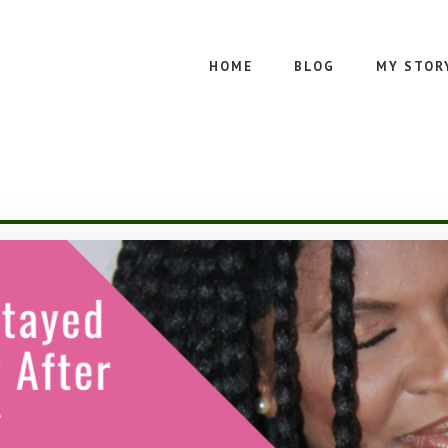
HOME
BLOG
MY STOR