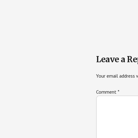
Reader
Leave a Re
Interactions
Your email address w
Comment
*