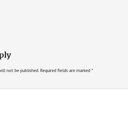
ply
ill not be published.
Required fields are marked
*