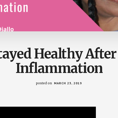
tayed Healthy After
Inflammation
posted on
MARCH 23, 2019