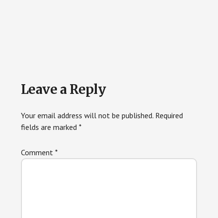
Reader
Leave a Reply
Interactions
Your email address will not be published.
Required
fields are marked
*
Comment
*