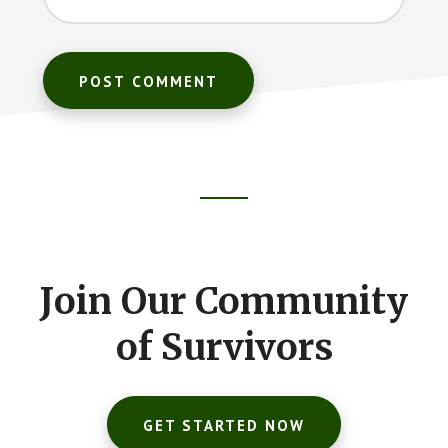
Footer
CTA
Join Our Community
of Survivors
GET STARTED NOW