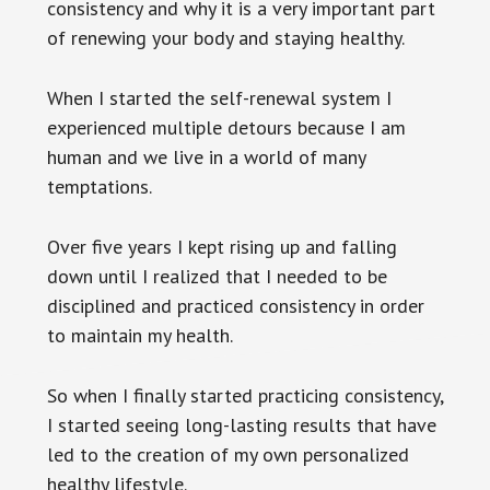
consistency and why it is a very important part
of renewing your body and staying healthy.
When I started the self-renewal system I
experienced multiple detours because I am
human and we live in a world of many
temptations.
Over five years I kept rising up and falling
down until I realized that I needed to be
disciplined and practiced consistency in order
to maintain my health.
So when I finally started practicing consistency,
I started seeing long-lasting results that have
led to the creation of my own personalized
healthy lifestyle.