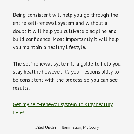
Being consistent will help you go through the
entire self-renewal system and without a
doubt it will help you cultivate discipline and
build confidence. Most importantly it will help
you maintain a healthy lifestyle.
The self-renewal system is a guide to help you
stay healthy however, it’s your responsibility to
be consistent with the process so you can see
results.
Get my self-renewal system to stay healthy
here!
Inflammation
My Story
Filed Under:
,