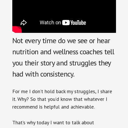
Not every time do we see or hear
nutrition and wellness coaches tell
you their story and struggles they
had with consistency.
For me I don’t hold back my struggles, I share
it. Why? So that you’d know that whatever I
recommend is helpful and achievable.
That’s why today I want to talk about