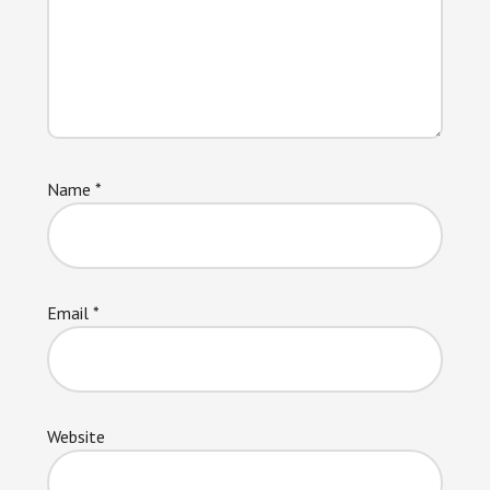
Name
*
Email
*
Website