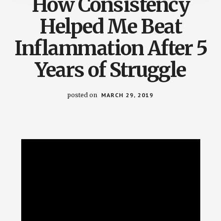
How Consistency
Helped Me Beat
Inflammation After 5
Years of Struggle
posted on
MARCH 29, 2019