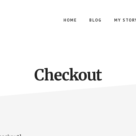
HOME
BLOG
MY STOR
Checkout