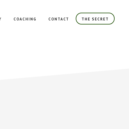
Y
COACHING
CONTACT
THE SECRET