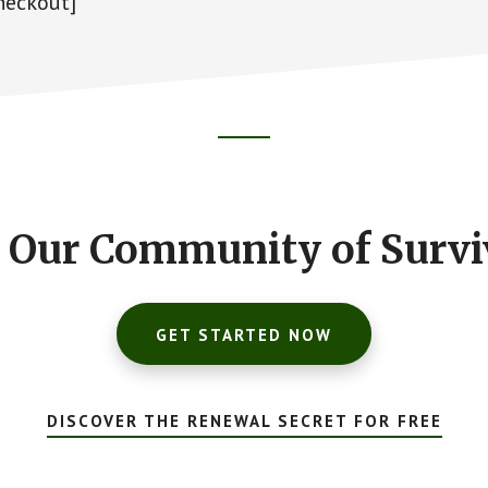
eckout]
n Our Community of Survi
GET STARTED NOW
DISCOVER THE RENEWAL SECRET FOR FREE